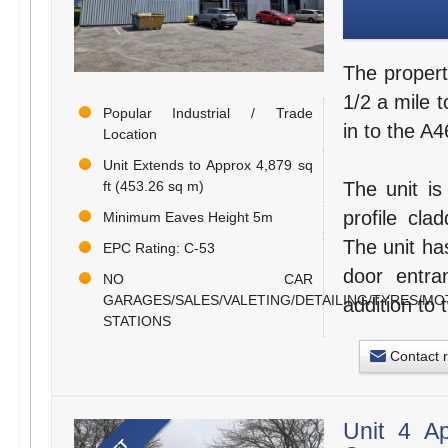
The propert
1/2 a mile t
Popular Industrial / Trade
in to the A
Location
Unit Extends to Approx 4,879 sq
ft (453.26 sq m)
The unit is
profile cla
Minimum Eaves Height 5m
The unit ha
EPC Rating: C-53
door entran
NO CAR
GARAGES/SALES/VALETING/DETAILING/TYRES/MO
addition to 
STATIONS
Contact 
Unit 4 A