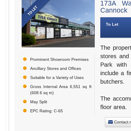
173A Wal
Cannock
To Let
The proper
stores and
Prominent Showroom Premises
Park with 
Ancillary Stores and Offices
include a fi
Suitable for a Variety of Uses
butchers.
Gross Internal Area 6,551 sq ft
(608.6 sq m)
The accommo
May Split
floor area.
EPC Rating: C-65
Contact 