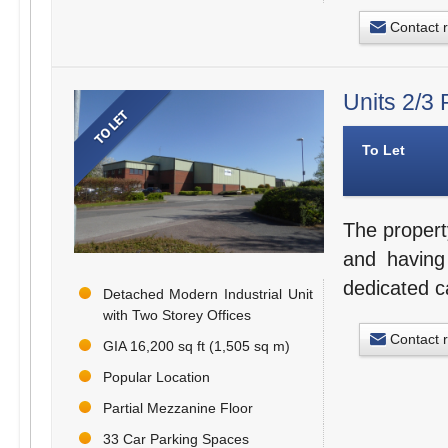
Contact 
Units 2/3
To Let
The propert
and having
dedicated c
Detached Modern Industrial Unit
with Two Storey Offices
Contact 
GIA 16,200 sq ft (1,505 sq m)
Popular Location
Partial Mezzanine Floor
33 Car Parking Spaces