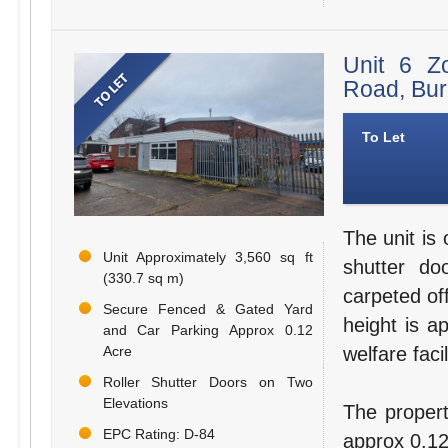
Unit 6 Z
Road, Bu
To Let
The unit is 
Unit Approximately 3,560 sq ft
shutter do
(330.7 sq m)
carpeted of
Secure Fenced & Gated Yard
height is a
and Car Parking Approx 0.12
Acre
welfare facil
Roller Shutter Doors on Two
Elevations
The propert
EPC Rating: D-84
approx 0.12