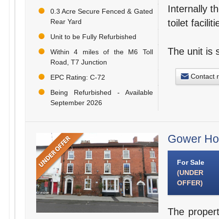
Internally t
0.3 Acre Secure Fenced & Gated
Rear Yard
toilet facil
Unit to be Fully Refurbished
The unit is 
Within 4 miles of the M6 Toll
Road, T7 Junction
Contact 
EPC Rating: C-72
Being Refurbished - Available
September 2026
Gower Hou
For Sale
(UNDER
OFFER)
The propert