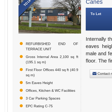
Canes
To Let
Internally 
REFURBISHED END OF
eaves heig
TERRACE UNIT
male and fe
Gross Internal Area 2,100 sq ft
floor. The fi
(195.1 sq m)
First Floor Offices 440 sq ft (40.9
Contact 
sq m)
5m Eaves Height
Offices, Kitchen & WC Facilities
3 Car Parking Spaces
EPC Rating C-75