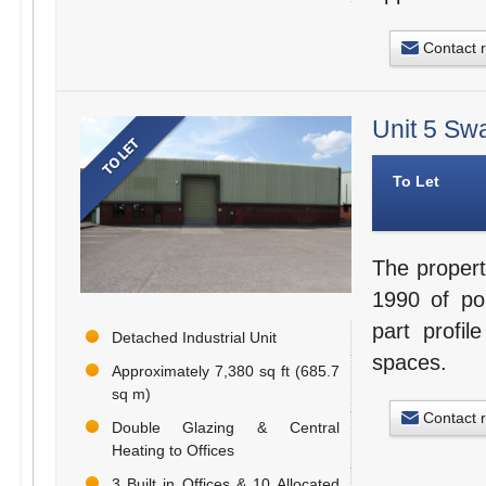
Contact 
Unit 5 Sw
To Let
The propert
1990 of por
part profil
Detached Industrial Unit
spaces.
Approximately 7,380 sq ft (685.7
sq m)
Contact 
Double Glazing & Central
Heating to Offices
3 Built in Offices & 10 Allocated