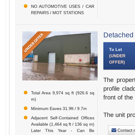
NO AUTOMOTIVE USES / CAR
REPAIRS / MOT STATIONS
Detached 
To Let
(UNDER
OFFER)
The propert
profile clad
Total Area 9,974 sq ft (926.6 sq
front of the 
m)
Minimum Eaves 31.9ft / 9.7m
The unit pr
Adjacent Self-Contained Offices
Available (1,464 sq ft / 136 sq m)
Contact 
Later This Year - Can Be