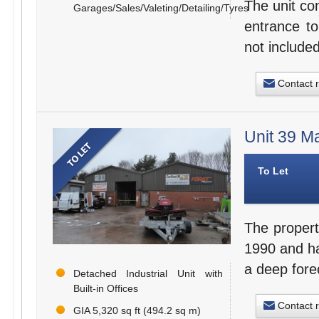
The unit co
Garages/Sales/Valeting/Detailing/Tyres
entrance to
not included
Contact 
Unit 39 M
To Let
The propert
1990 and hav
a deep fore
Detached Industrial Unit with
Built-in Offices
Contact 
GIA 5,320 sq ft (494.2 sq m)