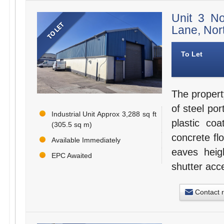
Unit 3 N
Lane, Nor
To Let
The propert
of steel po
Industrial Unit Approx 3,288 sq ft
plastic coa
(305.5 sq m)
concrete fl
Available Immediately
eaves heig
EPC Awaited
shutter acc
Contact 