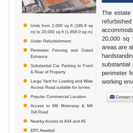
The estate 
refurbishe
Units from 2,000 sq ft (185.8 sq
accommodati
m) to 20,000 sq ft (1,858.0 sq m)
20,000 sq f
Under Refurbishment
areas are al
Perimeter Fencing and Gated
hardstandi
Entrance
substantial
Substantial Car Parking to Front
& Rear of Property
perimeter f
working env
Large Yard for Loading and Wide
Access Road suitable for lorries
Popular Commercial Location
Contact 
Access to M6 Motorway & M6
Toll Road
Nearby Access to A34 and A5
EPC Awaited