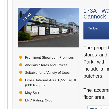
173A Wal
Cannock
To Let
The proper
stores and
Prominent Showroom Premises
Park with 
Ancillary Stores and Offices
include a fi
Suitable for a Variety of Uses
butchers.
Gross Internal Area 6,551 sq ft
(608.6 sq m)
The accommo
May Split
floor area.
EPC Rating: C-65