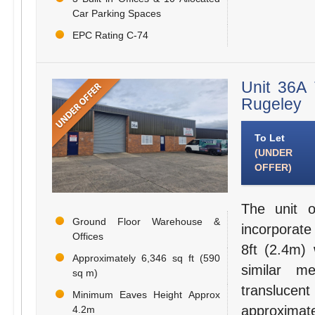
Car Parking Spaces
EPC Rating C-74
Unit 36A 
Rugeley
To Let
(UNDER
OFFER)
The unit o
Ground Floor Warehouse &
incorporate
Offices
8ft (2.4m) 
Approximately 6,346 sq ft (590
similar me
sq m)
transluce
Minimum Eaves Height Approx
approximat
4.2m