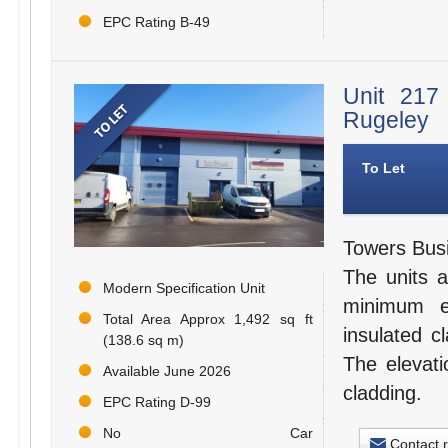
EPC Rating B-49
Unit 217
Rugeley
To Let
Towers Busi
The units a
Modern Specification Unit
minimum e
Total Area Approx 1,492 sq ft
insulated c
(138.6 sq m)
The elevati
Available June 2026
cladding.
EPC Rating D-99
No Car
Contact 