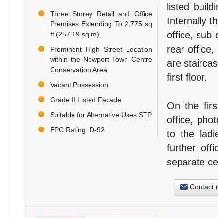
listed buil
Three Storey Retail and Office
Internally 
Premises Extending To 2,775 sq
office, sub-
ft (257.19 sq m)
rear office,
Prominent High Street Location
within the Newport Town Centre
are staircas
Conservation Area
first floor.
Vacant Possession
Grade II Listed Facade
On the firs
Suitable for Alternative Uses STP
office, phot
EPC Rating: D-92
to the lad
further off
separate cel
Contact 