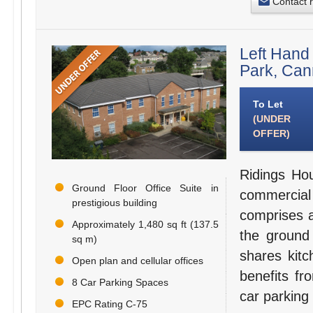
Contact 
Left Hand
Park, Ca
To Let
(UNDER
OFFER)
Ridings Hou
Ground Floor Office Suite in
commercial
prestigious building
comprises a
Approximately 1,480 sq ft (137.5
the ground 
sq m)
shares kitc
Open plan and cellular offices
benefits fr
8 Car Parking Spaces
car parking
EPC Rating C-75