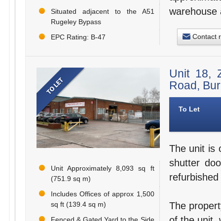
warehouse a
Situated adjacent to the A51
Rugeley Bypass
Contact 
EPC Rating: B-47
Unit 18, 
Road, Bu
To Let
The unit is 
shutter doo
Unit Approximately 8,093 sq ft
refurbished
(751.9 sq m)
Includes Offices of approx 1,500
sq ft (139.4 sq m)
The propert
of the unit,
Fenced & Gated Yard to the Side