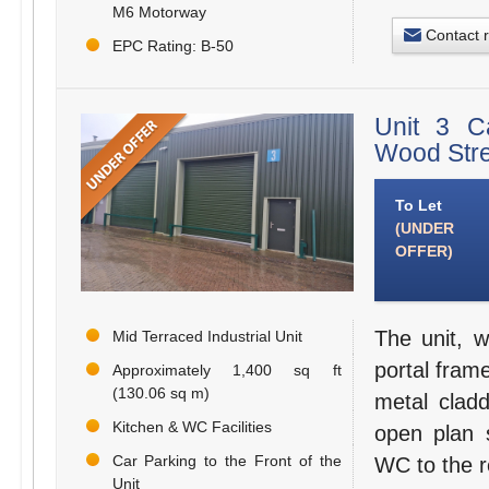
M6 Motorway
Contact 
EPC Rating: B-50
Unit 3 C
Wood Stre
To Let
(UNDER
OFFER)
The unit, w
Mid Terraced Industrial Unit
portal frame
Approximately 1,400 sq ft
(130.06 sq m)
metal cladd
Kitchen & WC Facilities
open plan 
Car Parking to the Front of the
WC to the re
Unit