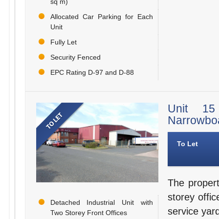
sq m)
Allocated Car Parking for Each
Unit
Fully Let
Security Fenced
EPC Rating D-97 and D-88
Unit 15 
Narrowboa
To Let
The propert
storey offi
Detached Industrial Unit with
service yar
Two Storey Front Offices