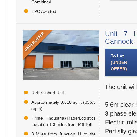
Combined
EPC Awaited
Unit 7 L
Cannock
To Let
(UNDER
OFFER)
The unit wil
Refurbished Unit
Approximately 3,610 sq ft (335.3
5.6m clear i
sq m)
3 phase elec
Prime Industrial/Trade/Logistics
Electric rol
Location 1.3 miles from M6 Toll
Partially gl
3 Miles from Junction 11 of the