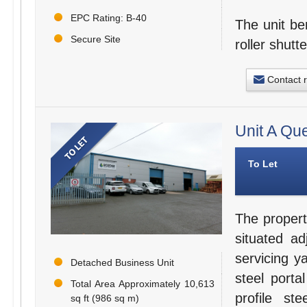
EPC Rating: B-40
The unit be
Secure Site
roller shutt
Contact 
Unit A Qu
To Let
The propert
situated a
servicing y
Detached Business Unit
steel porta
Total Area Approximately 10,613
profile s
sq ft (986 sq m)