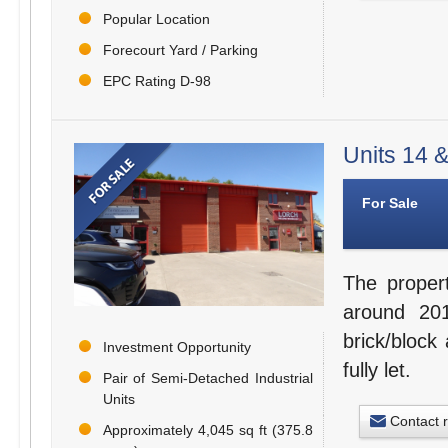
Popular Location
Forecourt Yard / Parking
EPC Rating D-98
Units 14 &
For Sale
The proper
around 201
brick/block 
Investment Opportunity
fully let.
Pair of Semi-Detached Industrial
Units
Contact 
Approximately 4,045 sq ft (375.8