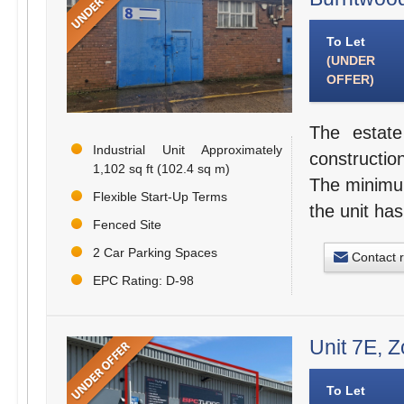
To Let
(UNDER
OFFER)
The estate
Industrial Unit Approximately
constructio
1,102 sq ft (102.4 sq m)
The minimum
Flexible Start-Up Terms
the unit has
Fenced Site
2 Car Parking Spaces
Contact 
EPC Rating: D-98
Unit 7E, 
To Let