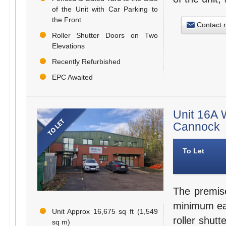
of the Unit with Car Parking to
the Front
Contact 
Roller Shutter Doors on Two
Elevations
Recently Refurbished
EPC Awaited
Unit 16A W
Cannock
To Let
The premise
minimum eav
Unit Approx 16,675 sq ft (1,549
roller shut
sq m)