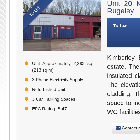
Unit 20 
Rugeley
To Let
Kimberley 
Unit Approximately 2,293 sq ft
estate. The 
(213 sq m)
insulated c
3 Phase Electricity Supply
The elevati
Refurbished Unit
cladding. 
3 Car Parking Spaces
space to in
EPC Rating: B-47
WC facilitie
Contact 