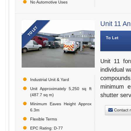
No Automotive Uses
Unit 11 A
To Let
Unit 11 for
individual 
compounds.
Industrial Unit & Yard
minimum ea
Unit Approximately 5,250 sq ft
shutter serv
(487.7 sq m)
Minimum Eaves Height Approx
Contact 
6.3m
Flexible Terms
EPC Rating: D-77