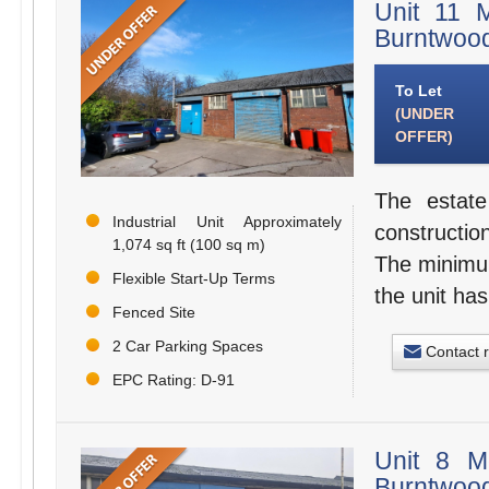
Unit 11 
Burntwoo
To Let
(UNDER
OFFER)
The estate
Industrial Unit Approximately
constructio
1,074 sq ft (100 sq m)
The minimum
Flexible Start-Up Terms
the unit has
Fenced Site
2 Car Parking Spaces
Contact 
EPC Rating: D-91
Unit 8 M
Burntwoo