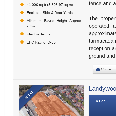
fence and a
41,000 sq ft (3,808.97 sq m)
Enclosed Side & Rear Yards
The propert
Minimum Eaves Height Approx
operated 
7.4m
approxim
Flexible Terms
tarmacadame
EPC Rating: D-95
reception a
ground and f
Contact 
Landywood
To Let