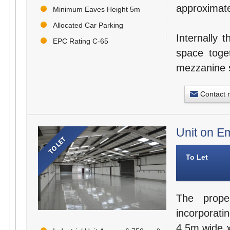
approximat
Minimum Eaves Height 5m
Allocated Car Parking
Internally
EPC Rating C-65
space toget
mezzanine s
Contact 
Unit on Em
To Let
The prope
incorporatin
4.5m wide x