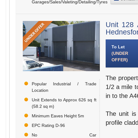
Garages/Sales/Valeting/Detailing/Tyres
Unit 128 
Hednesfo
To Let
(UNDER
OFFER)
The propert
Popular Industrial / Trade
1/2 a mile t
Location
in to the A
Unit Extends to Approx 626 sq ft
(58.2 sq m)
The unit is
Minimum Eaves Height 5m
profile clad
EPC Rating D-96
No Car