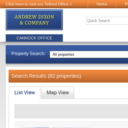
Click here to visit our Telford Office »
Home
P
CANNOCK OFFICE
Property Search:
Search Results (82 properties)
List View
Map View