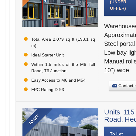
(UNDER
OFFER)
Warehouse/I
Approximate
Total Area 2,079 sq ft (193.1 sq
Steel porta
m)
Low bay lig
Ideal Starter Unit
Manual roll
Within 1.5 miles of the M6 Toll
10") wide
Road, T6 Junction
Easy Access to M6 and M54
Contact 
EPC Rating D-93
Units 115
Road, He
To Let