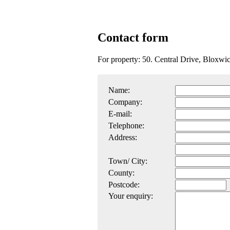
Contact form
For property: 50. Central Drive, Bloxw
Name:
Company:
E-mail:
Telephone:
Address:
Town/ City:
County:
Postcode:
Your enquiry: