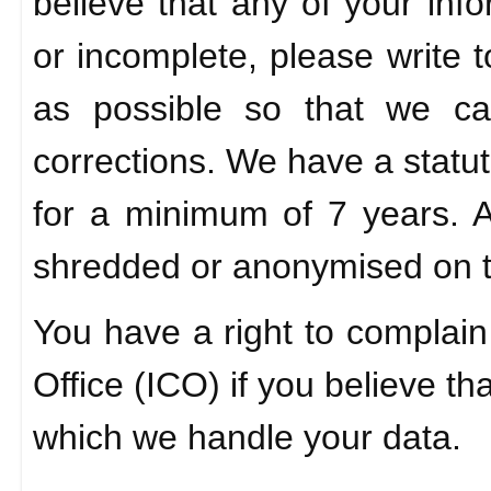
believe that any of your info
or incomplete, please write 
as possible so that we c
corrections. We have a statut
for a minimum of 7 years. An
shredded or anonymised on 
You have a right to complain
Office (ICO) if you believe th
which we handle your data.