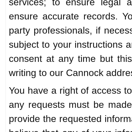
services; to ensure legal 
ensure accurate records. Y
party professionals, if nece
subject to your instructions
consent at any time but this
writing to our Cannock addre
You have a right of access to
any requests must be made 
provide the requested informa