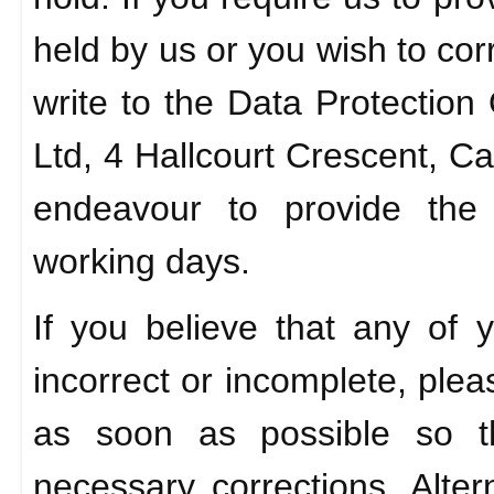
held by us or you wish to cor
write to the Data Protection
Ltd, 4 Hallcourt Crescent, C
endeavour to provide the 
working days.
If you believe that any of 
incorrect or incomplete, plea
as soon as possible so 
necessary corrections. Alter