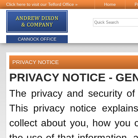
Click here to visit our Telford Office »
Home
P
CANNOCK OFFICE
PRIVACY NOTICE
PRIVACY NOTICE - GE
The privacy and security of
This privacy notice explai
collect about you, how you ca
the use of that information,