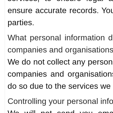
ensure accurate records. Your
parties.
What personal information d
companies and organisation
We do not collect any person
companies and organisations
do so due to the services we 
Controlling your personal inf