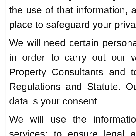
the use of that information,
place to safeguard your priva
We will need certain personal
in order to carry out our
Property Consultants and 
Regulations and Statute. Ou
data is your consent.
We will use the informati
services; to ensure legal 