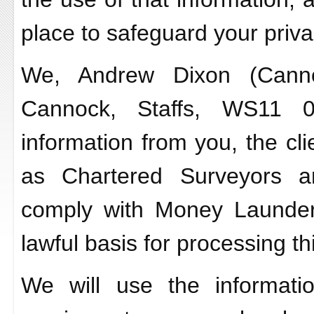
place to safeguard your priva
We, Andrew Dixon (Cannoc
Cannock, Staffs, WS11 0
information from you, the cli
as Chartered Surveyors a
comply with Money Launder
lawful basis for processing th
We will use the informati