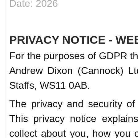
Date: 2026
PRIVACY NOTICE - WE
For the purposes of GDPR the 
Andrew Dixon (Cannock) Ltd
Staffs, WS11 0AB.
The privacy and security of
This privacy notice explai
collect about you, how you ca