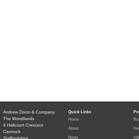
Andrew Dixon & Company
Quick Links
Pr
The Woodlands
Home
Bu
4 Hallcourt Crescent
About
Hos
Cannock
News
Ind
Staffordshire