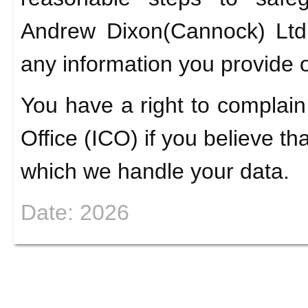
Andrew Dixon(Cannock) Ltd 
any information you provide o
You have a right to complain
Office (ICO) if you believe th
which we handle your data.
Date: 2026