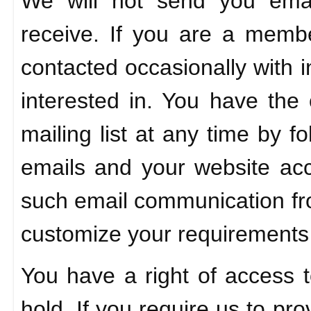
We will not send you ema
receive. If you are a membe
contacted occasionally with 
interested in. You have the 
mailing list at any time by f
emails and your website acc
such email communication fr
customize your requirements
You have a right of access t
hold. If you require us to pro