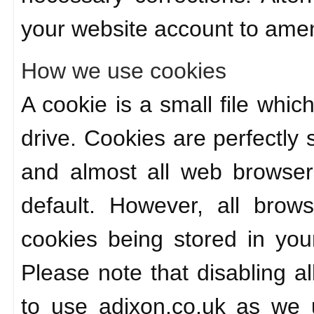
your website account to amen
How we use cookies
A cookie is a small file whic
drive. Cookies are perfectly
and almost all web browser
default. However, all brow
cookies being stored in you
Please note that disabling al
to use adixon.co.uk as we 