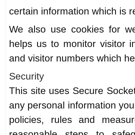
certain information which is re
We also use cookies for we
helps us to monitor visitor
and visitor numbers which hel
Security
This site uses Secure Socket
any personal information you 
policies, rules and measu
reasonable steps to safeg