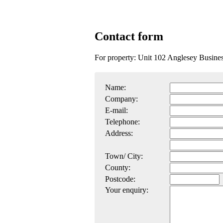
Contact form
For property: Unit 102 Anglesey Busin
Name:
Company:
E-mail:
Telephone:
Address:
Town/ City:
County:
Postcode:
Your enquiry: