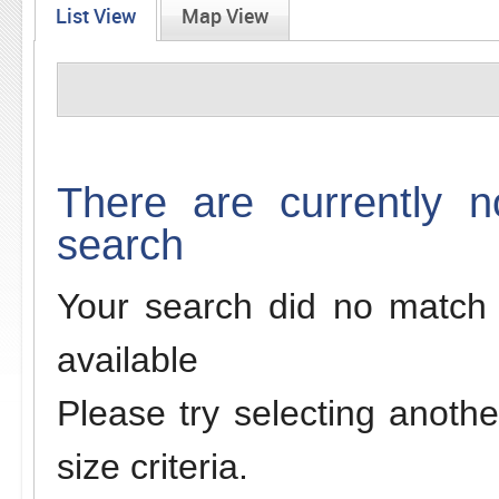
List View
Map View
There are currently n
search
Your search did no match 
available
Please try selecting anothe
size criteria.