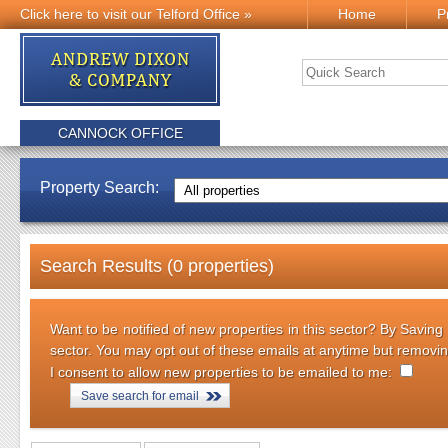
Click here to visit our Telford Office »
Home
P
CANNOCK OFFICE
Property Search:
Search Results (0 properties)
Want to be notified of new properties in this sector? By Saving
sector. You may opt out of these emails at anytime but removi
I consent to allow new properties to be emailed to me:
Save search for email