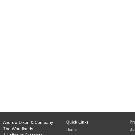
Andrew Dixon & Company
Quick Links
Pr
The Woodlands
Home
Bu