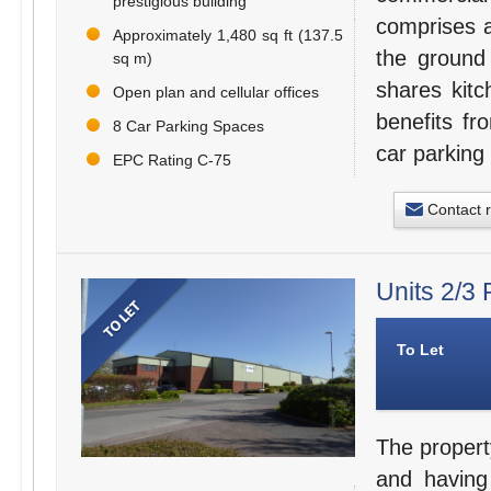
prestigious building
comprises a
Approximately 1,480 sq ft (137.5
the ground 
sq m)
shares kitc
Open plan and cellular offices
benefits fr
8 Car Parking Spaces
car parking
EPC Rating C-75
Contact 
Units 2/3
To Let
The propert
and having