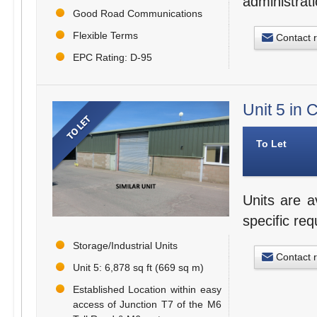
administrat
Good Road Communications
Flexible Terms
Contact 
EPC Rating: D-95
Unit 5 in
To Let
Units are a
specific re
Storage/Industrial Units
Contact 
Unit 5: 6,878 sq ft (669 sq m)
Established Location within easy
access of Junction T7 of the M6