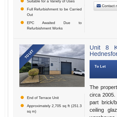
Suitable for a Variety of Uses
Contact 
Full Refurbishment to be Carried
Out
EPC Awaited Due to
Refurbishment Works
Unit 8 K
Hednesfo
To Let
The propert
circa 2005. 
End of Terrace Unit
part brick/
Approximately 2,705 sq ft (251.3
ceiling gl
sq m)