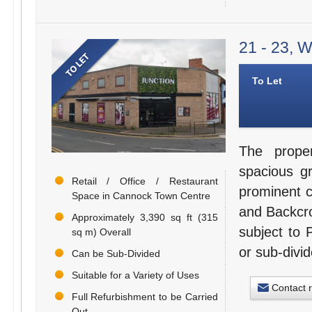
21 - 23, 
To Let
The prope
spacious g
Retail / Office / Restaurant
prominent c
Space in Cannock Town Centre
and Backcro
Approximately 3,390 sq ft (315
subject to 
sq m) Overall
or sub-divid
Can be Sub-Divided
Suitable for a Variety of Uses
Contact 
Full Refurbishment to be Carried
Out