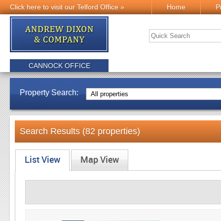
Click here to visit our Telford Office »
Home
P
CANNOCK OFFICE
Property Search:
Search Results (82 properties)
List View
Map View