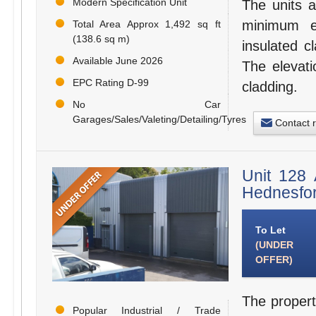
Modern Specification Unit
The units a
minimum e
Total Area Approx 1,492 sq ft
(138.6 sq m)
insulated c
Available June 2026
The elevati
EPC Rating D-99
cladding.
No Car
Garages/Sales/Valeting/Detailing/Tyres
Contact 
Unit 128 
Hednesfo
To Let
(UNDER
OFFER)
The propert
Popular Industrial / Trade