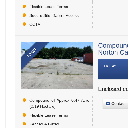
Flexible Lease Terms
Secure Site, Barrier Access
CCTV
Compound
Norton C
To Let
Enclosed co
Compound of Approx 0.47 Acre
Contact 
(0.19 Hectare)
Flexible Lease Terms
Fenced & Gated