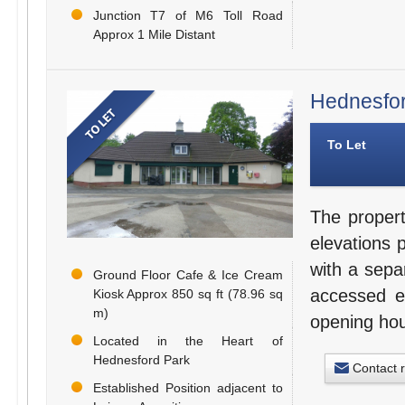
Junction T7 of M6 Toll Road
Approx 1 Mile Distant
Hednesfor
To Let
The propert
elevations 
with a sepa
Ground Floor Cafe & Ice Cream
accessed e
Kiosk Approx 850 sq ft (78.96 sq
m)
opening hou
Located in the Heart of
Hednesford Park
Contact 
Established Position adjacent to