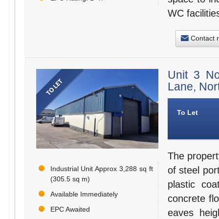
WC facilitie
Contact 
Unit 3 N
Lane, Nor
To Let
The propert
Industrial Unit Approx 3,288 sq ft
of steel po
(305.5 sq m)
plastic coa
Available Immediately
concrete fl
EPC Awaited
eaves heig