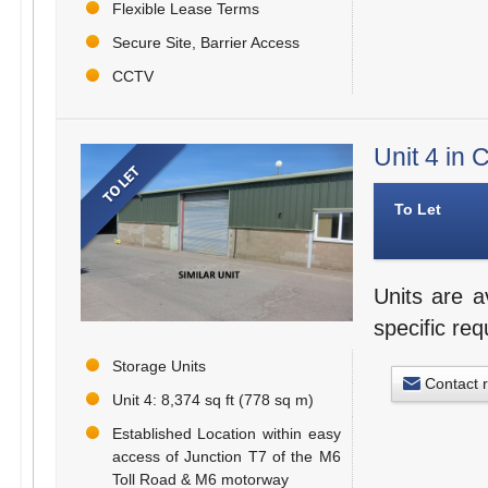
Flexible Lease Terms
Secure Site, Barrier Access
CCTV
Unit 4 in
To Let
Units are a
specific re
Storage Units
Contact 
Unit 4: 8,374 sq ft (778 sq m)
Established Location within easy
access of Junction T7 of the M6
Toll Road & M6 motorway