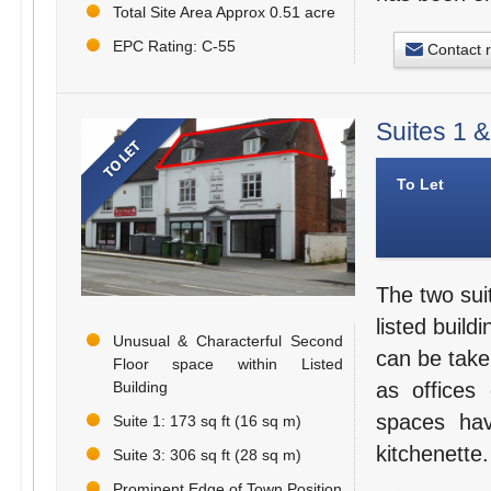
Total Site Area Approx 0.51 acre
EPC Rating: C-55
Contact 
Suites 1 
To Let
The two suit
listed build
Unusual & Characterful Second
can be take
Floor space within Listed
as offices
Building
spaces hav
Suite 1: 173 sq ft (16 sq m)
kitchenette.
Suite 3: 306 sq ft (28 sq m)
Prominent Edge of Town Position