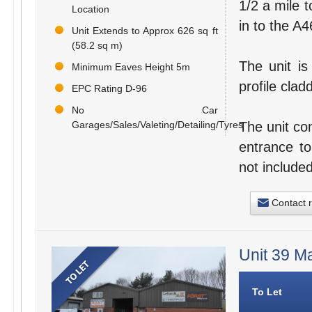
1/2 a mile t
Location
in to the A
Unit Extends to Approx 626 sq ft
(58.2 sq m)
The unit is
Minimum Eaves Height 5m
profile clad
EPC Rating D-96
No Car
The unit co
Garages/Sales/Valeting/Detailing/Tyres
entrance to
not included
Contact 
Unit 39 M
To Let