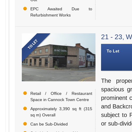
EPC Awaited Due to
Refurbishment Works
21 - 23, 
To Let
The prope
spacious g
Retail / Office / Restaurant
prominent c
Space in Cannock Town Centre
and Backcro
Approximately 3,390 sq ft (315
subject to 
sq m) Overall
or sub-divid
Can be Sub-Divided