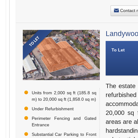
Contact 
Landywood
To Let
The estate 
Units from 2,000 sq ft (185.8 sq
refurbishe
m) to 20,000 sq ft (1,858.0 sq m)
accommodati
Under Refurbishment
20,000 sq f
Perimeter Fencing and Gated
areas are al
Entrance
hardstandi
Substantial Car Parking to Front