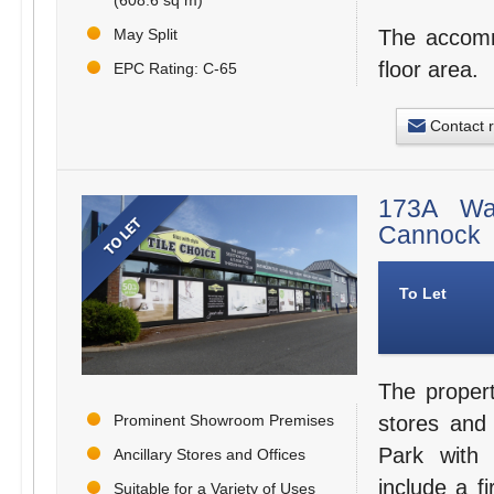
May Split
The accommo
floor area.
EPC Rating: C-65
Contact 
173A Wal
Cannock
To Let
The proper
Prominent Showroom Premises
stores and
Park with 
Ancillary Stores and Offices
include a fi
Suitable for a Variety of Uses