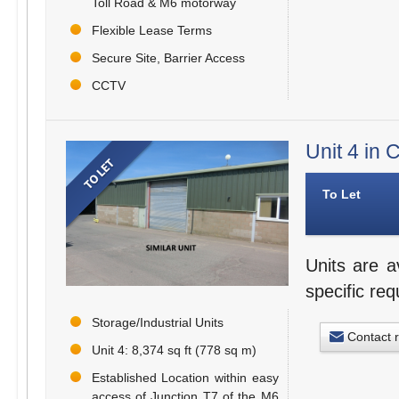
Toll Road & M6 motorway
Flexible Lease Terms
Secure Site, Barrier Access
CCTV
Unit 4 in
To Let
Units are a
specific re
Storage/Industrial Units
Contact 
Unit 4: 8,374 sq ft (778 sq m)
Established Location within easy
access of Junction T7 of the M6