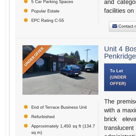
and categor
5 Car Parking Spaces
facilities o
Popular Estate
EPC Rating C-55
Contact 
Unit 4 Bo
Penkridge
To Let
(UNDER
OFFER)
The premise
End of Terrace Business Unit
with a max
Refurbished
brick ele
Approximately 1,450 sq ft (134.7
transluce
sq m)