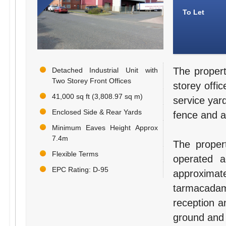
To Let
The propert
Detached Industrial Unit with
Two Storey Front Offices
storey offi
41,000 sq ft (3,808.97 sq m)
service yar
Enclosed Side & Rear Yards
fence and a
Minimum Eaves Height Approx
7.4m
The propert
Flexible Terms
operated 
EPC Rating: D-95
approxim
tarmacadame
reception a
ground and f