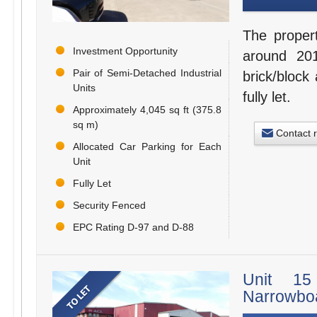
The proper
Investment Opportunity
around 201
Pair of Semi-Detached Industrial
brick/block 
Units
fully let.
Approximately 4,045 sq ft (375.8
sq m)
Contact 
Allocated Car Parking for Each
Unit
Fully Let
Security Fenced
EPC Rating D-97 and D-88
Unit 15 
Narrowboa