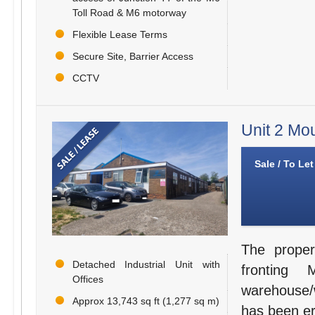
Toll Road & M6 motorway
Flexible Lease Terms
Secure Site, Barrier Access
CCTV
Unit 2 Mo
Sale / To Let
The proper
Detached Industrial Unit with
fronting
Offices
warehouse/wo
Approx 13,743 sq ft (1,277 sq m)
has been ere