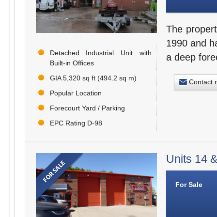
The propert
1990 and hav
Detached Industrial Unit with
a deep fore
Built-in Offices
GIA 5,320 sq ft (494.2 sq m)
Contact 
Popular Location
Forecourt Yard / Parking
EPC Rating D-98
Units 14 &
For Sale