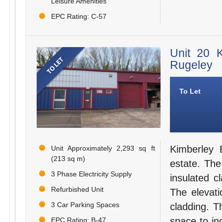
Leisure Amenities
EPC Rating: C-57
Unit 20 
Rugeley
To Let
Kimberley 
Unit Approximately 2,293 sq ft
(213 sq m)
estate. The 
3 Phase Electricity Supply
insulated c
Refurbished Unit
The elevati
3 Car Parking Spaces
cladding. 
space to in
EPC Rating: B-47