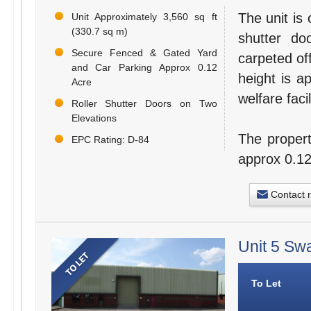
The unit is 
Unit Approximately 3,560 sq ft
(330.7 sq m)
shutter do
Secure Fenced & Gated Yard
carpeted of
and Car Parking Approx 0.12
height is a
Acre
welfare facil
Roller Shutter Doors on Two
Elevations
The propert
EPC Rating: D-84
approx 0.12
Contact 
Unit 5 Sw
To Let