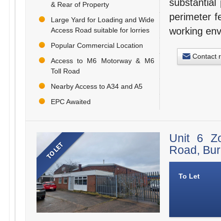
substantial
& Rear of Property
perimeter f
Large Yard for Loading and Wide
working env
Access Road suitable for lorries
Popular Commercial Location
Contact 
Access to M6 Motorway & M6
Toll Road
Nearby Access to A34 and A5
EPC Awaited
Unit 6 Z
Road, Bu
To Let