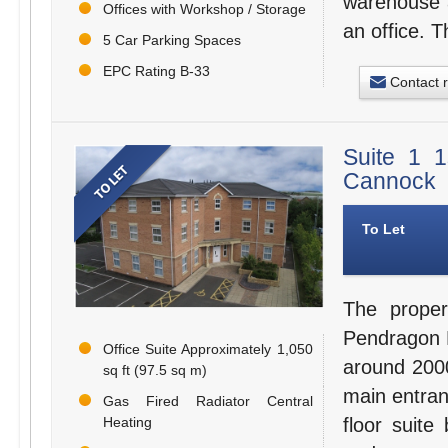
warehouse a
Offices with Workshop / Storage
an office. 
5 Car Parking Spaces
EPC Rating B-33
Contact 
Suite 1 1
Cannock
To Let
The proper
Pendragon H
Office Suite Approximately 1,050
around 2000
sq ft (97.5 sq m)
main entran
Gas Fired Radiator Central
Heating
floor suite