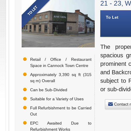
21 - 23, 
To Let
The prope
spacious g
Retail / Office / Restaurant
prominent c
Space in Cannock Town Centre
and Backcro
Approximately 3,390 sq ft (315
subject to 
sq m) Overall
or sub-divid
Can be Sub-Divided
Suitable for a Variety of Uses
Contact 
Full Refurbishment to be Carried
Out
EPC Awaited Due to
Refurbishment Works