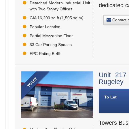
Detached Modern Industrial Unit
dedicated c
with Two Storey Offices
GIA 16,200 sq ft (1,505 sq m)
Contact 
Popular Location
Partial Mezzanine Floor
33 Car Parking Spaces
EPC Rating B-49
Unit 217
Rugeley
To Let
Towers Busi