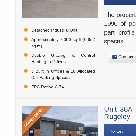
The propert
1990 of por
Detached Industrial Unit
part profil
Approximately 7,380 sq ft (685.7
spaces.
sq m)
Double Glazing & Central
Contact 
Heating to Offices
3 Built in Offices & 10 Allocated
Car Parking Spaces
EPC Rating C-74
Unit 36A 
Rugeley
To Let