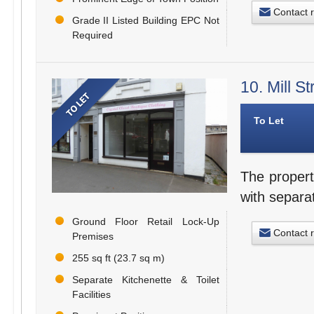
Contact 
Grade II Listed Building EPC Not
Required
10. Mill S
To Let
The propert
with separat
Ground Floor Retail Lock-Up
Contact 
Premises
255 sq ft (23.7 sq m)
Separate Kitchenette & Toilet
Facilities