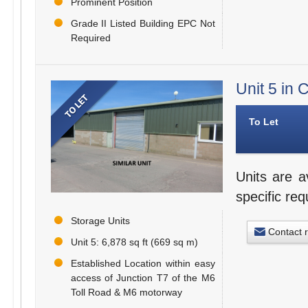
Prominent Position
Grade II Listed Building EPC Not
Required
Unit 5 in
To Let
Units are a
specific re
Storage Units
Contact 
Unit 5: 6,878 sq ft (669 sq m)
Established Location within easy
access of Junction T7 of the M6
Toll Road & M6 motorway