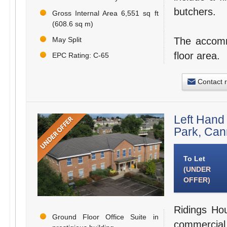
butchers.
Gross Internal Area 6,551 sq ft
(608.6 sq m)
May Split
The accommo
floor area.
EPC Rating: C-65
Contact 
Left Hand
Park, Ca
To Let
(UNDER
OFFER)
Ridings Hou
Ground Floor Office Suite in
commercial