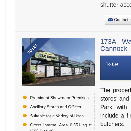
shutter acc
Contact 
173A Wal
Cannock
To Let
The proper
Prominent Showroom Premises
stores and
Park with 
Ancillary Stores and Offices
include a fi
Suitable for a Variety of Uses
butchers.
Gross Internal Area 6,551 sq ft
(608.6 sq m)