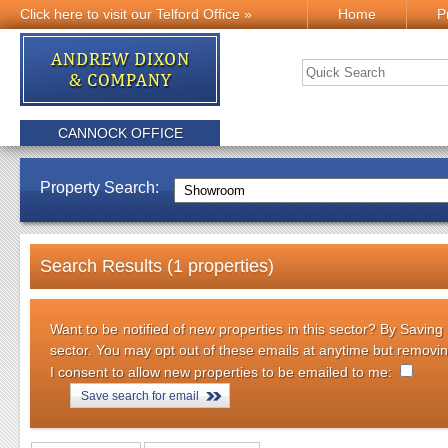
Click here to visit our Telford Office »
Home
P
CANNOCK OFFICE
Property Search:
Search Results (1 properties)
Want to be notified of new properties in this sector? By Saving
sector. You may opt out of these emails at anytime but removi
I consent to allow new properties to be emailed to me:
Save search for email