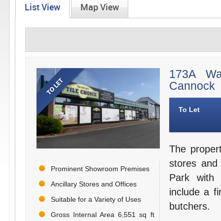
List View
Map View
173A Wal
Cannock
To Let
The proper
stores and
Prominent Showroom Premises
Park with 
Ancillary Stores and Offices
include a fi
Suitable for a Variety of Uses
butchers.
Gross Internal Area 6,551 sq ft