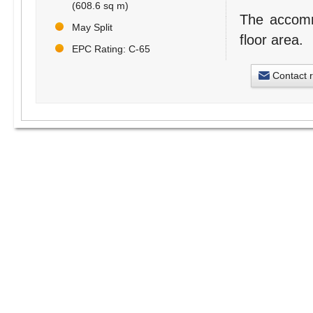
(608.6 sq m)
The accommo
May Split
floor area.
EPC Rating: C-65
Contact 