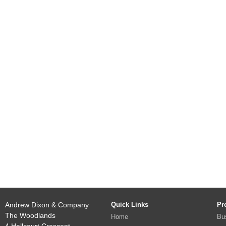
Andrew Dixon & Company
Quick Links
Pr
The Woodlands
Home
Bu