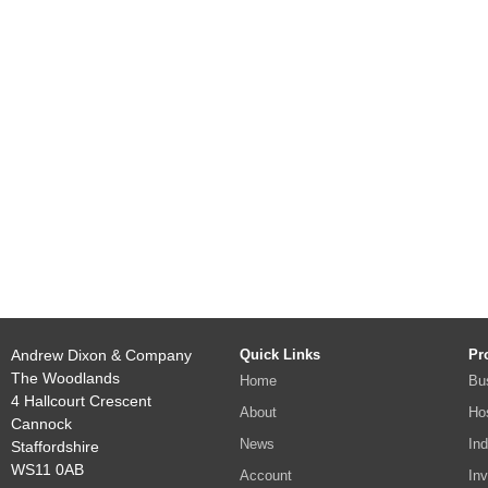
Andrew Dixon & Company
Quick Links
Pr
The Woodlands
Home
Bu
4 Hallcourt Crescent
About
Hos
Cannock
News
Ind
Staffordshire
WS11 0AB
Account
In