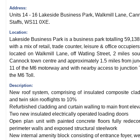
Address:
Units 14 - 16 Lakeside Business Park, Walkmill Lane, Can
Staffs, WS11 0XE.
Location:
Lakeside Business Park is a business park totalling 59,138 
with a mix of retail, trade counter, leisure & office occupiers. 
located on Walkmill Lane, off Watling Street, 2 miles sou
Cannock town centre and approximately 1.5 miles from jun
11 of the M6 motorway and with nearby access to junction 
the M6 Toll.
Description:
New roof system, comprising of insulated composite cla
and twin skin rooflights to 10%
Refurbished cladding and curtain walling to main front elev
Two new insulated electrically operated loading doors
Open plan unit with painted concrete floors fully redeco
perimeter walls and exposed structural steelwork
New internal amenity block consisting of entrance foyer, we