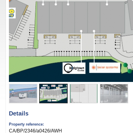
Details
Property reference:
CA/BP/2346/a0426/AWH