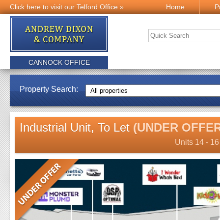
Click here to visit our Telford Office »
Home
P
CANNOCK OFFICE
Property Search:
Industrial Unit, To Let
(UNDER OFFER
Units 14 - 1