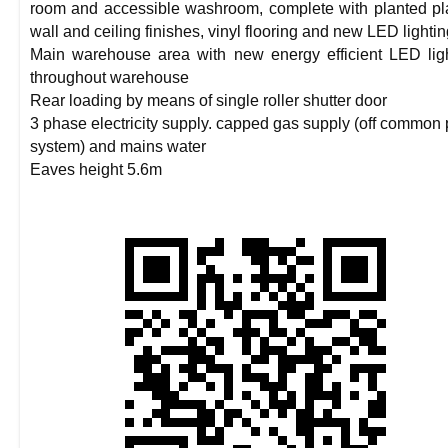
room and accessible washroom, complete with planted pl
wall and ceiling finishes, vinyl flooring and new LED lighti
Main warehouse area with new energy efficient LED lig
throughout warehouse
Rear loading by means of single roller shutter door
3 phase electricity supply. capped gas supply (off common 
system) and mains water
Eaves height 5.6m