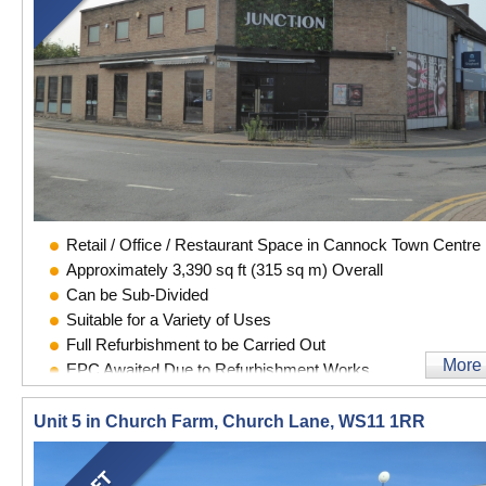
Retail / Office / Restaurant Space in Cannock Town Centre
Approximately 3,390 sq ft (315 sq m) Overall
Can be Sub-Divided
Suitable for a Variety of Uses
Full Refurbishment to be Carried Out
More
EPC Awaited Due to Refurbishment Works
Unit 5 in Church Farm, Church Lane, WS11 1RR