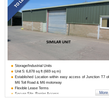
Storage/Industrial Units
Unit 5: 6,878 sq ft (669 sq m)
Established Location within easy access of Junction T7 of
M6 Toll Road & M6 motorway
Flexible Lease Terms
More
Secure Site, Barrier Access
CCTV