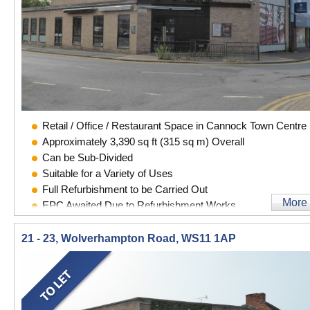
Retail / Office / Restaurant Space in Cannock Town Centre
Approximately 3,390 sq ft (315 sq m) Overall
Can be Sub-Divided
Suitable for a Variety of Uses
Full Refurbishment to be Carried Out
More
EPC Awaited Due to Refurbishment Works
21 - 23, Wolverhampton Road, WS11 1AP