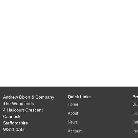
Andrew Dixon & Company
Quick Links
Pr
The Woodlands
Home
Bu
4 Hallcourt Crescent
About
Hos
Cannock
News
Ind
Staffordshire
WS11 0AB
Account
In