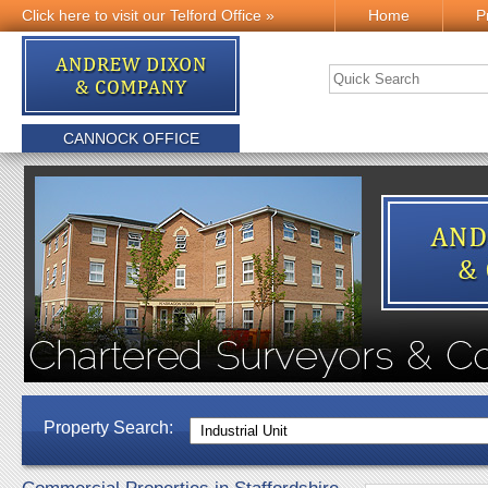
Click here to visit our Telford Office »
Home
P
CANNOCK OFFICE
Property Search: