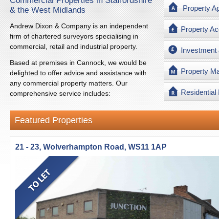
Commercial Properties in Staffordshire
Property A
& the West Midlands
Andrew Dixon & Company is an independent
Property Ac
firm of chartered surveyors specialising in
commercial, retail and industrial property.
Investment
Based at premises in Cannock, we would be
Property M
delighted to offer advice and assistance with
any commercial property matters. Our
Residential
comprehensive service includes:
Featured Properties
21 - 23, Wolverhampton Road, WS11 1AP