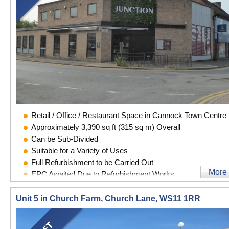
Retail / Office / Restaurant Space in Cannock Town Centre
Approximately 3,390 sq ft (315 sq m) Overall
Can be Sub-Divided
Suitable for a Variety of Uses
Full Refurbishment to be Carried Out
More
EPC Awaited Due to Refurbishment Works
Unit 5 in Church Farm, Church Lane, WS11 1RR