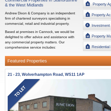
Commercial Properties in Staffordshire
Property A
& the West Midlands
Andrew Dixon & Company is an independent
Property Ac
firm of chartered surveyors specialising in
commercial, retail and industrial property.
Investment
Based at premises in Cannock, we would be
Property M
delighted to offer advice and assistance with
any commercial property matters. Our
Residential
comprehensive service includes:
Featured Properties
21 - 23, Wolverhampton Road, WS11 1AP