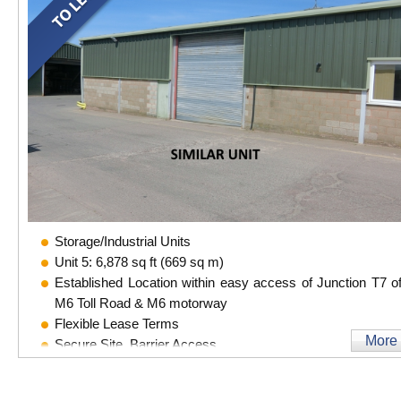
Storage/Industrial Units
Unit 5: 6,878 sq ft (669 sq m)
Established Location within easy access of Junction T7 of
M6 Toll Road & M6 motorway
Flexible Lease Terms
More
Secure Site, Barrier Access
CCTV