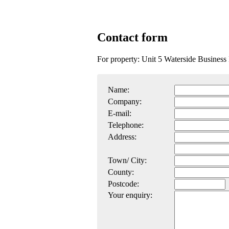
Contact form
For property: Unit 5 Waterside Busine
Name:
Company:
E-mail:
Telephone:
Address:
Town/ City:
County:
Postcode:
Your enquiry: