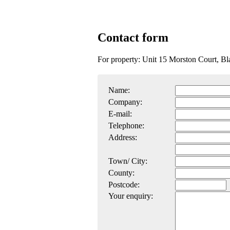
Contact form
For property: Unit 15 Morston Court, 
Name:
Company:
E-mail:
Telephone:
Address:
Town/ City:
County:
Postcode:
Your enquiry: