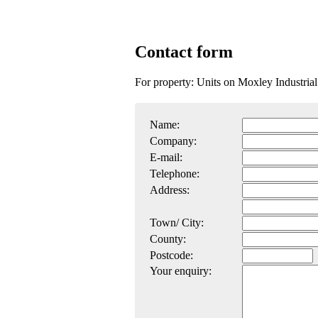
Contact form
For property: Units on Moxley Industr
Name:
Company:
E-mail:
Telephone:
Address:
Town/ City:
County:
Postcode:
Your enquiry: